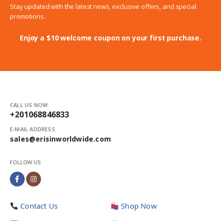
Stay updated with the latest news, exclusive offers, and special
promotions.
Enjoy a $10 welcome coupon on your first purchase.
CALL US NOW:
+201068846833
E-MAIL ADDRESS:
sales@erisinworldwide.com
FOLLOW US
Contact Us
Shop Now