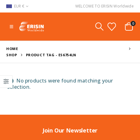
EUR €
WELCOME TO ERISIN Worldwide
0
HOME
SHOP
PRODUCT TAG -
ES6754LN
No products were found matching your
selection.
Join Our Newsletter