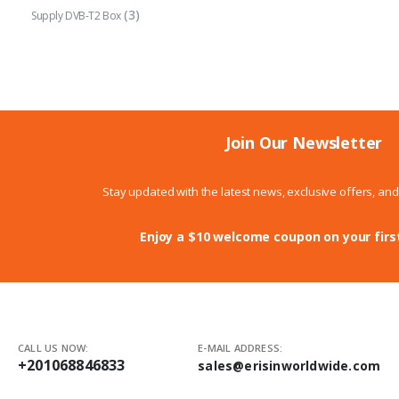
(3)
Supply DVB-T2 Box
Join Our Newsletter
Stay updated with the latest news, exclusive offers, an
Enjoy a $10 welcome coupon on your firs
CALL US NOW:
E-MAIL ADDRESS:
+201068846833
sales@erisinworldwide.com