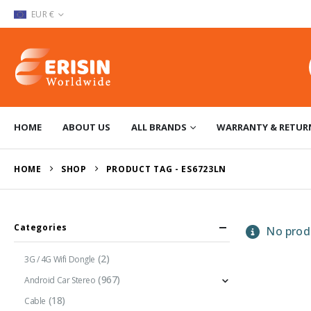
EUR €
HOME
ABOUT US
ALL BRANDS
WARRANTY & RETUR
HOME
SHOP
PRODUCT TAG -
ES6723LN
Categories
No produ
(2)
3G / 4G Wifi Dongle
(967)
Android Car Stereo
(18)
Cable