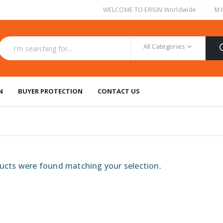
|
WELCOME TO ERISIN Worldwide
MY
All Categories
N
BUYER PROTECTION
CONTACT US
cts were found matching your selection.