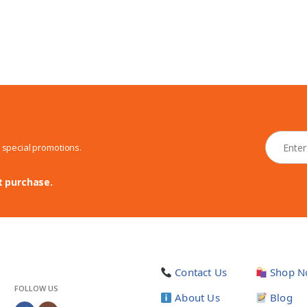
N
d special promotions.
e
w
s
t purchase.
l
e
t
t
e
r
Contact Us
Shop N
*
FOLLOW US
About Us
Blog