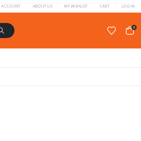
 ACCOUNT
ABOUT US
MY WISHLIST
CART
LOG IN
0