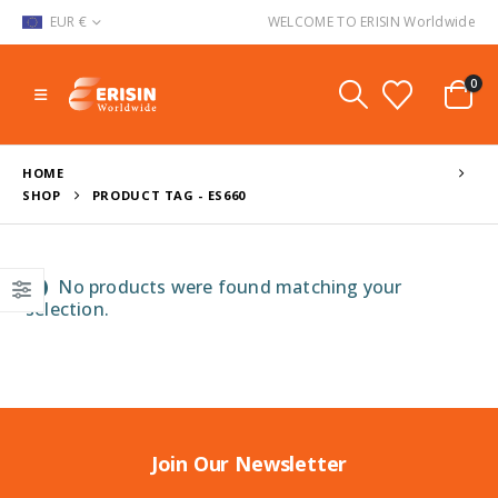
EUR €
WELCOME TO ERISIN Worldwide
0
HOME
SHOP
PRODUCT TAG -
ES660
No products were found matching your
selection.
Join Our Newsletter