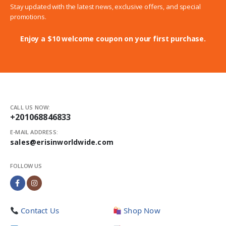
Stay updated with the latest news, exclusive offers, and special
promotions.
Enjoy a $10 welcome coupon on your first purchase.
CALL US NOW:
+201068846833
E-MAIL ADDRESS:
sales@erisinworldwide.com
FOLLOW US
Contact Us
Shop Now