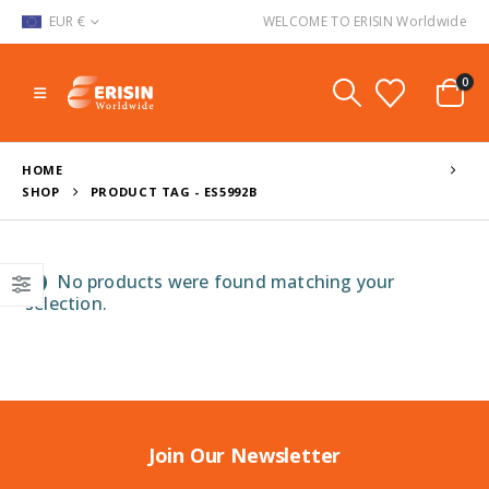
EUR €
WELCOME TO ERISIN Worldwide
0
HOME
SHOP
PRODUCT TAG -
ES5992B
No products were found matching your
selection.
Join Our Newsletter