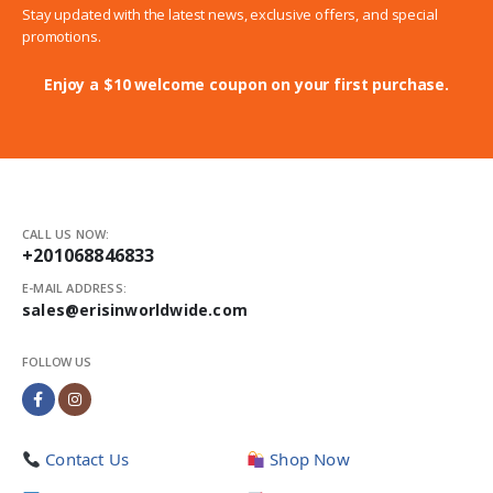
Stay updated with the latest news, exclusive offers, and special
promotions.
Enjoy a $10 welcome coupon on your first purchase.
CALL US NOW:
+201068846833
E-MAIL ADDRESS:
sales@erisinworldwide.com
FOLLOW US
Contact Us
Shop Now