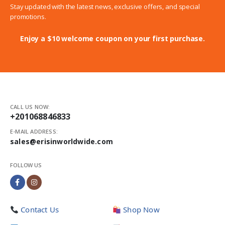
Stay updated with the latest news, exclusive offers, and special
promotions.
Enjoy a $10 welcome coupon on your first purchase.
CALL US NOW:
+201068846833
E-MAIL ADDRESS:
sales@erisinworldwide.com
FOLLOW US
Contact Us
Shop Now