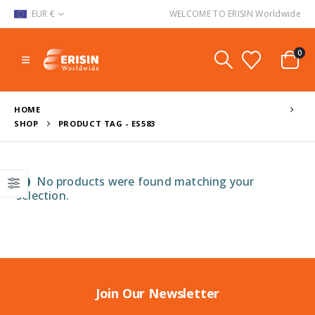
EUR €
WELCOME TO ERISIN Worldwide
0
HOME
SHOP
PRODUCT TAG -
ES583
No products were found matching your
selection.
Join Our Newsletter