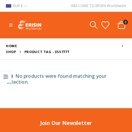
EUR €
WELCOME TO ERISIN Worldwide
0
HOME
SHOP
PRODUCT TAG -
ES5777T
No products were found matching your
selection.
Join Our Newsletter