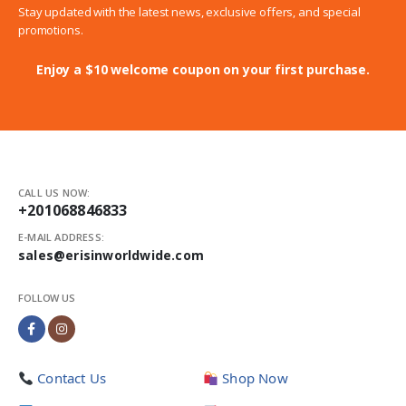
Stay updated with the latest news, exclusive offers, and special
promotions.
Enjoy a $10 welcome coupon on your first purchase.
CALL US NOW:
+201068846833
E-MAIL ADDRESS:
sales@erisinworldwide.com
FOLLOW US
Contact Us
Shop Now