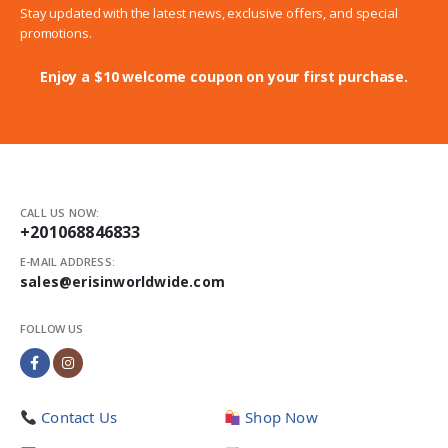
Stay updated with the latest news, exclusive offers, and special
promotions.
Enjoy a $10 welcome coupon on your first purchase.
CALL US NOW:
+201068846833
E-MAIL ADDRESS:
sales@erisinworldwide.com
FOLLOW US
Contact Us
Shop Now