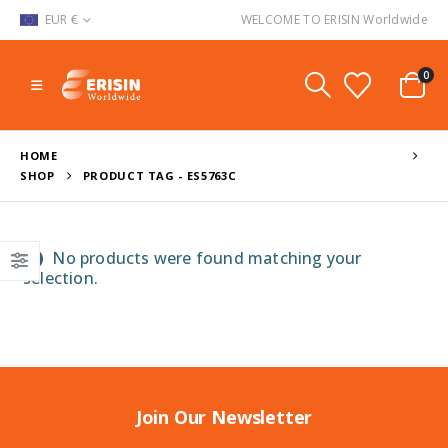
EUR €
WELCOME TO ERISIN Worldwide
0
HOME
SHOP
PRODUCT TAG -
ES5763C
No products were found matching your
selection.
Join Our Newsletter