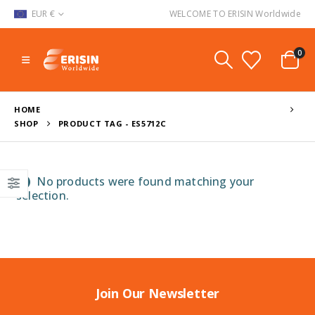
EUR €
WELCOME TO ERISIN Worldwide
0
HOME
SHOP
PRODUCT TAG -
ES5712C
No products were found matching your
selection.
Join Our Newsletter