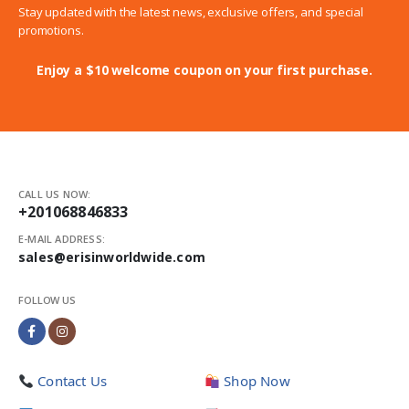
Stay updated with the latest news, exclusive offers, and special
promotions.
Enjoy a $10 welcome coupon on your first purchase.
CALL US NOW:
+201068846833
E-MAIL ADDRESS:
sales@erisinworldwide.com
FOLLOW US
Contact Us
Shop Now