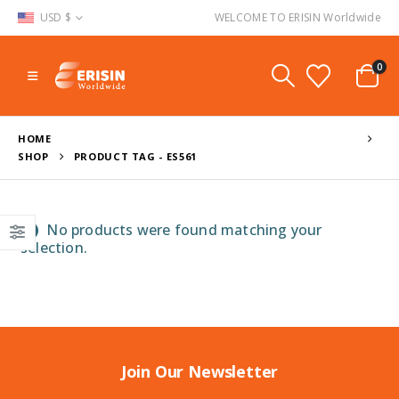
USD $
WELCOME TO ERISIN Worldwide
0
HOME
SHOP
PRODUCT TAG -
ES561
No products were found matching your
selection.
Join Our Newsletter