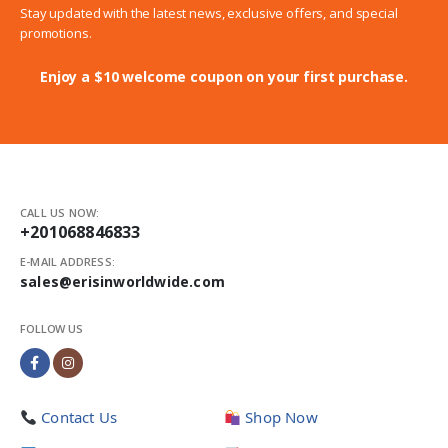
Stay updated with the latest news, exclusive offers, and special
promotions.
Enjoy a $10 welcome coupon on your first purchase.
CALL US NOW:
+201068846833
E-MAIL ADDRESS:
sales@erisinworldwide.com
FOLLOW US
Contact Us
Shop Now