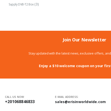
(3)
Supply DVB-T2 Box
Join Our Newsletter
Stay updated with the latest news, exclusive offers, an
Enjoy a $10 welcome coupon on your firs
CALL US NOW:
E-MAIL ADDRESS:
+201068846833
sales@erisinworldwide.com