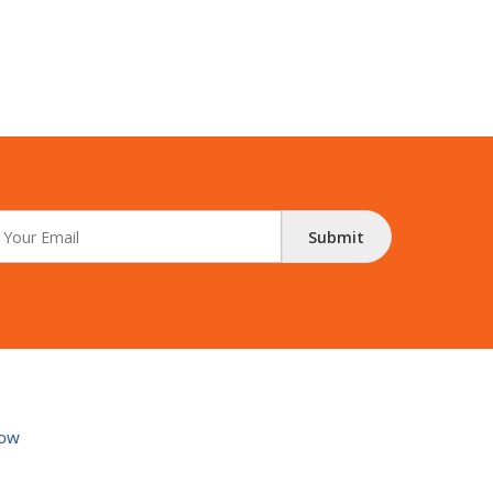
Submit
ow