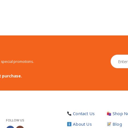
N
d special promotions.
e
w
s
t purchase.
l
e
t
t
e
r
Contact Us
Shop N
*
FOLLOW US
About Us
Blog