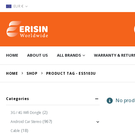
EUR €
HOME
ABOUT US
ALL BRANDS
WARRANTY & RETUR
HOME
SHOP
PRODUCT TAG -
ES5103U
Categories
No produ
(2)
3G / 4G Wifi Dongle
(967)
Android Car Stereo
(18)
Cable