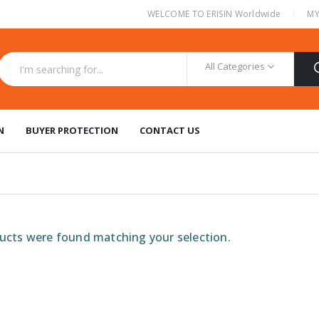
|
WELCOME TO ERISIN Worldwide
MY
All Categories
N
BUYER PROTECTION
CONTACT US
cts were found matching your selection.