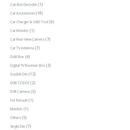
(1)
Can Bus Decoder
(18)
Car Accessories
(6)
Car Charger & OBD Tool
(1)
Car Monitor
(7)
Car Rear View Camera
(7)
Car TV Antenna
(4)
DAB Box
(3)
Digital TV Receiver Box
(12)
Double Din
(2)
DVB-T2 BOX
(3)
DVR Camera
(1)
For Renault
(1)
Monitor
(5)
Others
(7)
Single Din