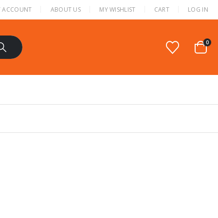
 ACCOUNT
ABOUT US
MY WISHLIST
CART
LOG IN
0