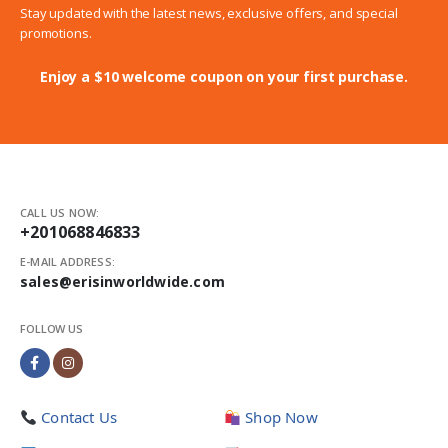
Stay updated with the latest news, exclusive offers, and special
promotions.
Enjoy a $10 welcome coupon on your first purchase.
CALL US NOW:
+201068846833
E-MAIL ADDRESS:
sales@erisinworldwide.com
FOLLOW US
Contact Us
Shop Now