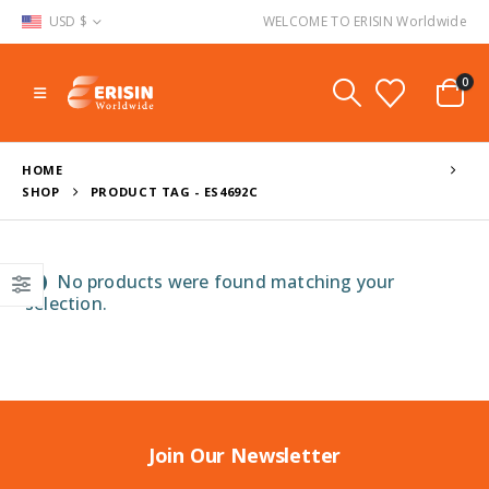
USD $
WELCOME TO ERISIN Worldwide
0
HOME
SHOP
PRODUCT TAG -
ES4692C
No products were found matching your
selection.
Join Our Newsletter