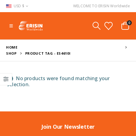
USD $
WELCOME TO ERISIN Worldwide
0
HOME
SHOP
PRODUCT TAG -
ES4610I
No products were found matching your
selection.
Join Our Newsletter