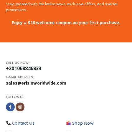
Stay updated with the latest news, exclusive offers, and special
promotions.
Enjoy a $10 welcome coupon on your first purchase.
CALL US NOW:
+201068846833
E-MAIL ADDRESS:
sales@erisinworldwide.com
FOLLOW US
Contact Us
Shop Now