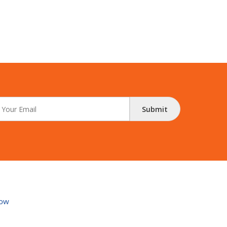
Submit
ow