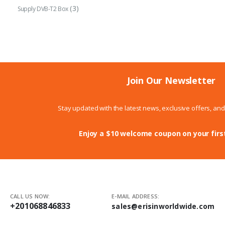
(3)
Supply DVB-T2 Box
Join Our Newsletter
Stay updated with the latest news, exclusive offers, an
Enjoy a $10 welcome coupon on your firs
CALL US NOW:
E-MAIL ADDRESS:
+201068846833
sales@erisinworldwide.com