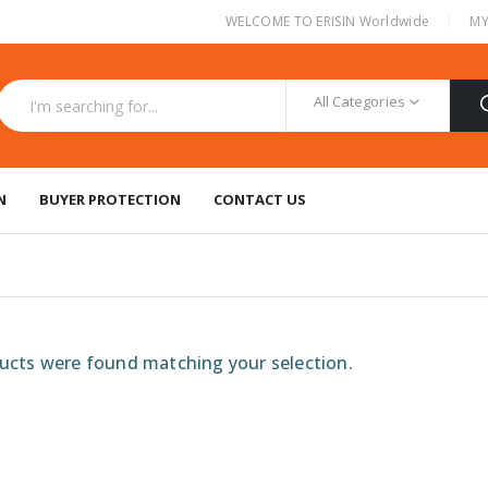
|
WELCOME TO ERISIN Worldwide
MY
All Categories
N
BUYER PROTECTION
CONTACT US
cts were found matching your selection.