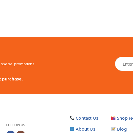
N
d special promotions.
e
w
s
t purchase.
l
e
t
t
e
r
Contact Us
Shop N
*
FOLLOW US
About Us
Blog