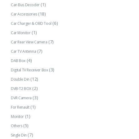
(1)
Can Bus Decoder
(18)
Car Accessories
(6)
Car Charger & OBD Tool
(1)
Car Monitor
(7)
Car Rear View Camera
(7)
Car TV Antenna
(4)
DAB Box
(3)
Digital TV Receiver Box
(12)
Double Din
(2)
DVB-T2 BOX
(3)
DVR Camera
(1)
For Renault
(1)
Monitor
(5)
Others
(7)
Single Din