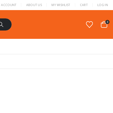
 ACCOUNT
ABOUT US
MY WISHLIST
CART
LOG IN
0