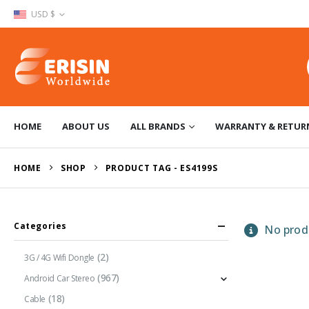
USD $
HOME
ABOUT US
ALL BRANDS
WARRANTY & RETUR
HOME
SHOP
PRODUCT TAG -
ES4199S
Categories
No produ
(2)
3G / 4G Wifi Dongle
(967)
Android Car Stereo
(18)
Cable