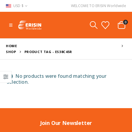
USD $
WELCOME TO ERISIN Worldwide
0
HOME
SHOP
PRODUCT TAG -
ES38C45R
No products were found matching your
selection.
Join Our Newsletter