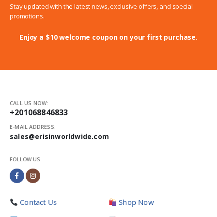
Stay updated with the latest news, exclusive offers, and special
promotions.
Enjoy a $10 welcome coupon on your first purchase.
CALL US NOW:
+201068846833
E-MAIL ADDRESS:
sales@erisinworldwide.com
FOLLOW US
Contact Us
Shop Now