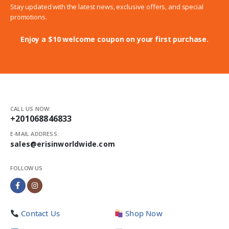
Stay updated with the latest news, exclusive offers, and special
promotions.
Enjoy a $10 welcome coupon on your first purchase.
CALL US NOW:
+201068846833
E-MAIL ADDRESS:
sales@erisinworldwide.com
FOLLOW US
Contact Us
Shop Now