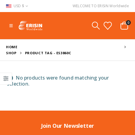
USD $
WELCOME TO ERISIN Worldwide
0
HOME
SHOP
PRODUCT TAG -
ES3860C
No products were found matching your
selection.
Join Our Newsletter