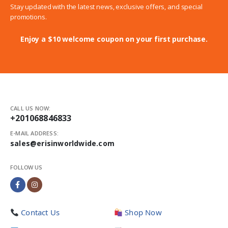
Stay updated with the latest news, exclusive offers, and special
promotions.
Enjoy a $10 welcome coupon on your first purchase.
CALL US NOW:
+201068846833
E-MAIL ADDRESS:
sales@erisinworldwide.com
FOLLOW US
Contact Us
Shop Now