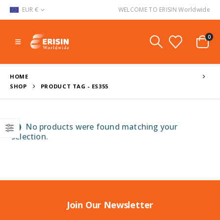
EUR €
WELCOME TO ERISIN Worldwide
0
HOME
SHOP
PRODUCT TAG -
ES355
No products were found matching your
selection.
Join Our Newsletter