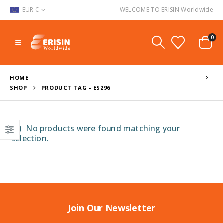
EUR €
WELCOME TO ERISIN Worldwide
0
HOME
SHOP
PRODUCT TAG -
ES296
No products were found matching your
selection.
Join Our Newsletter