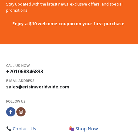
Stay updated with the latest news, exclusive offers, and special
promotions.
Enjoy a $10 welcome coupon on your first purchase.
CALL US NOW:
+201068846833
E-MAIL ADDRESS:
sales@erisinworldwide.com
FOLLOW US
Contact Us
Shop Now