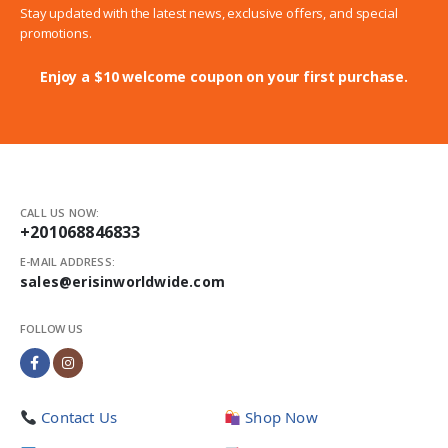
Stay updated with the latest news, exclusive offers, and special
promotions.
Enjoy a $10 welcome coupon on your first purchase.
CALL US NOW:
+201068846833
E-MAIL ADDRESS:
sales@erisinworldwide.com
FOLLOW US
Contact Us
Shop Now