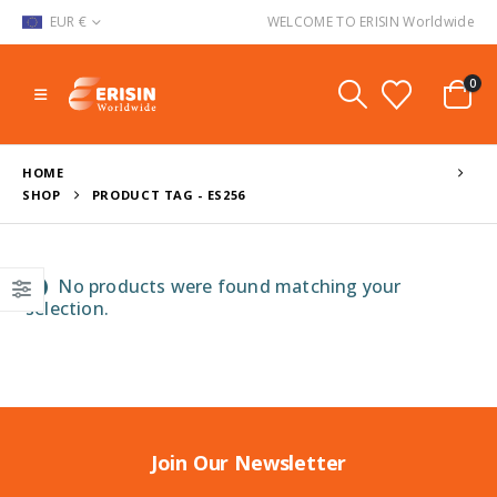
EUR €
WELCOME TO ERISIN Worldwide
0
HOME
SHOP
PRODUCT TAG -
ES256
No products were found matching your
selection.
Join Our Newsletter