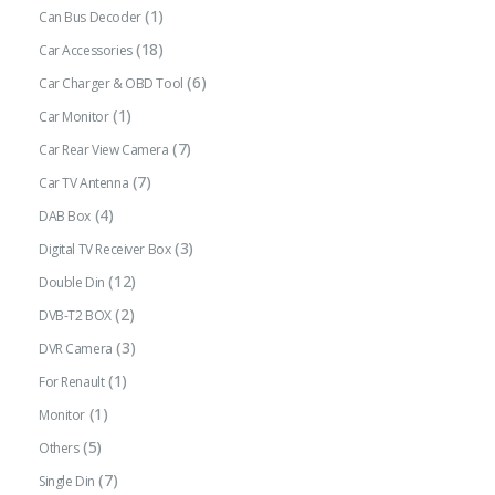
(1)
Can Bus Decoder
(18)
Car Accessories
(6)
Car Charger & OBD Tool
(1)
Car Monitor
(7)
Car Rear View Camera
(7)
Car TV Antenna
(4)
DAB Box
(3)
Digital TV Receiver Box
(12)
Double Din
(2)
DVB-T2 BOX
(3)
DVR Camera
(1)
For Renault
(1)
Monitor
(5)
Others
(7)
Single Din