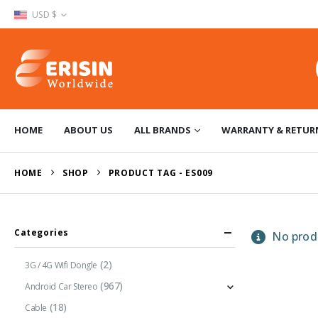
USD $
HOME
ABOUT US
ALL BRANDS
WARRANTY & RETUR
HOME
SHOP
PRODUCT TAG -
ES009
Categories
No produ
(2)
3G / 4G Wifi Dongle
(967)
Android Car Stereo
(18)
Cable