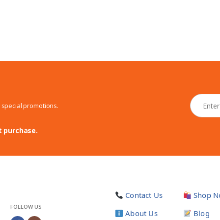
N
d special promotions.
e
w
s
t purchase.
l
e
t
t
e
r
Contact Us
Shop N
*
FOLLOW US
About Us
Blog