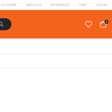
 ACCOUNT
ABOUT US
MY WISHLIST
CART
LOG IN
0