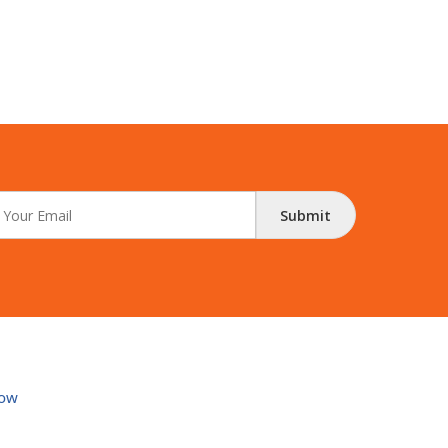
Submit
ow