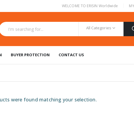
|
WELCOME TO ERISIN Worldwide
MY
All Categories
N
BUYER PROTECTION
CONTACT US
cts were found matching your selection.