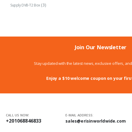
(3)
Supply DVB-T2 Box
Join Our Newsletter
Stay updated with the latest news, exclusive offers, an
Enjoy a $10 welcome coupon on your firs
CALL US NOW:
E-MAIL ADDRESS:
+201068846833
sales@erisinworldwide.com