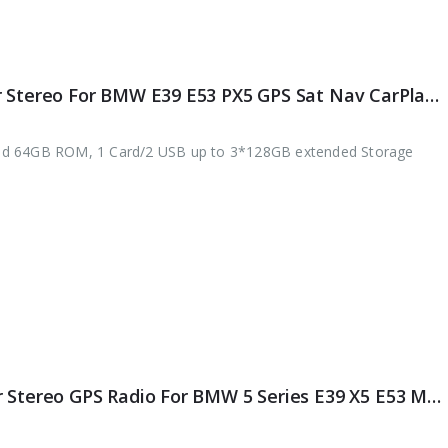
ES8795B 9″ DSP Android 12.0 Car Stereo For BMW E39 E53 PX5 GPS Sat Nav CarPlay & Auto Radio 4G DAB+ WiFi
nd 64GB ROM, 1 Card/2 USB up to 3*128GB extended Storage
ES8995B 8-Core Android 11.0 Car Stereo GPS Radio For BMW 5 Series E39 X5 E53 M5 DAB+ DSP Autoradio Wireless CarPlay 4G LTE OBD Bluetooth