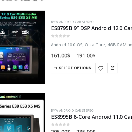
multiple
variants.
BMW ANDROID CAR STEREO
The
options
may
0
out of 5
Android 10.0 OS, Octa Core, 4GB RAM a
be
Price
161.00
$
–
191.00
$
chosen
range:
on
161.00$
This
SELECT OPTIONS
through
the
product
191.00$
product
has
page
multiple
variants.
The
BMW ANDROID CAR STEREO
options
may
be
0
out of 5
Price
205.00
$
–
235.00
$