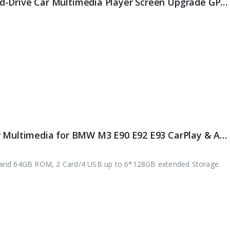
ES4730NR Android 14 Right-Hand-Drive Car Multimedia Player Screen Upgrade GPS For BMW 3/4er F30-36, M3-F80, M4-F82 NBT WiFi 4G BT CarPlay Android Auto
ES8167B 7″ 64G Android 10.0 Car Multimedia for BMW M3 E90 E92 E93 CarPlay & Auto GPS TPMS DAB+ DSP DVD Player
 and 64GB ROM, 2 Card/4 USB up to 6*128GB extended Storage.