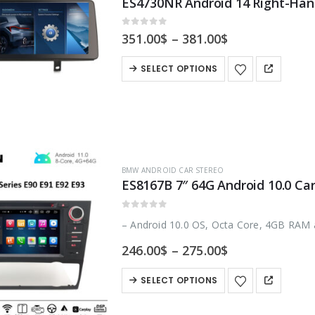
0
out of 5
Price
351.00
$
–
381.00
$
range:
351.00$
This
SELECT OPTIONS
through
product
381.00$
has
multiple
variants.
The
BMW ANDROID CAR STEREO
options
may
be
0
out of 5
– Android 10.0 OS, Octa Core, 4GB RAM
chosen
Price
246.00
$
–
275.00
$
on
range:
246.00$
the
This
SELECT OPTIONS
through
product
product
275.00$
page
has