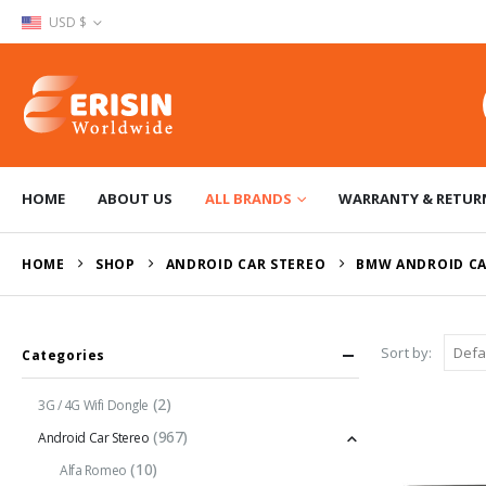
USD $
HOME
ABOUT US
ALL BRANDS
WARRANTY & RETUR
HOME
SHOP
ANDROID CAR STEREO
BMW ANDROID CA
Sort by:
Categories
(2)
3G / 4G Wifi Dongle
(967)
Android Car Stereo
(10)
Alfa Romeo