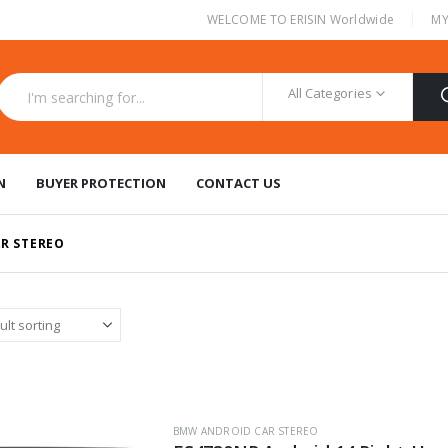
|
WELCOME TO ERISIN Worldwide
MY
All Categories
N
BUYER PROTECTION
CONTACT US
R STEREO
BMW ANDROID CAR STEREO