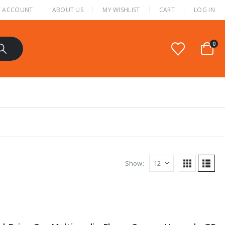
 ACCOUNT
ABOUT US
MY WISHLIST
CART
LOG IN
0
Show: