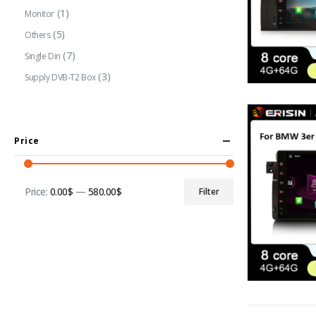
(1)
Monitor
(5)
Others
(7)
Single Din
(3)
Supply DVB-T2 Box
Price
Price:
0.00$
—
580.00$
Filter
Min
Max
price
price