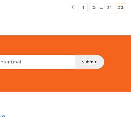
…
1
2
21
22
Submit
ow