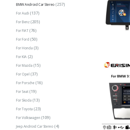
(257)
BMW Android Car Stereo
(137)
For Audi
(205)
For Benz
(76)
For FIAT
(50)
For Ford
(3)
For Honda
(2)
For KIA
(15)
For Mazda
(37)
For Opel
(16)
For Porsche
(19)
For Seat
(13)
For Skoda
(23)
For Toyota
(109)
For Volkswagen
(4)
Jeep Android Car Stereo