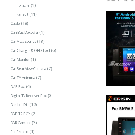
(1)
Porsche
(11)
Renault
(18)
Cable
(1)
Can Bus Decoder
(18)
Car Accessories
(6)
Car Charger & OBD Tool
(1)
Car Monitor
(7)
Car Rear View Camera
(7)
Car TV Antenna
(4)
DAB Box
(3)
Digital TV Receiver Box
(12)
Double Din
(2)
DVB-T2 BOX
(3)
DVR Camera
(1)
For Renault