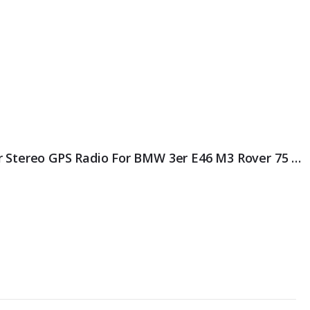
ES8996B HD IPS Android 11.0 Car Stereo GPS Radio For BMW 3er E46 M3 Rover 75 MG ZT DSP EQ Autoradio Wireless CarPlay 4G LTE OBD Bluetooth