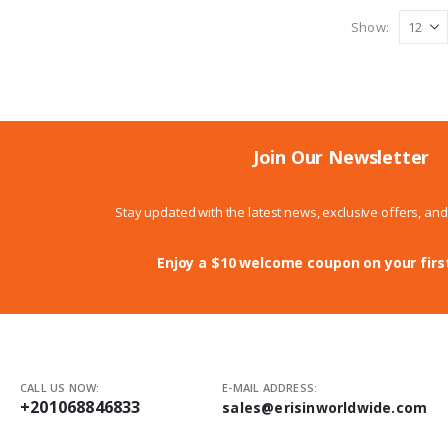
Show:
Join Our Newsletter
Stay updated with the latest news, exclusive offers, an
Enjoy a $10 welcome coupon on your firs
CALL US NOW:
E-MAIL ADDRESS:
+201068846833
sales@erisinworldwide.com