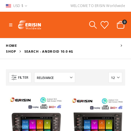
USD $
WELCOME TO ERISIN Worldwide
0
HOME
SHOP
SEARCH - ANDROID 10.0 4G
FILTER